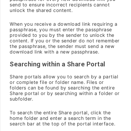
send to ensure incorrect recipients cannot
unlock the shared content.
When you receive a download link requiring a
passphrase, you must enter the passphrase
provided to you by the sender to unlock the
content. If you or the sender do not remember
the passphrase, the sender must send a new
download link with a new passphrase.
Searching within a Share Portal
Share portals allow you to search by a partial
or complete file or folder name. Files or
folders can be found by searching the entire
Share portal or by searching within a folder or
subfolder.
To search the entire Share portal, click the
home folder and enter a search term in the
search bar at the top of the portal interface.