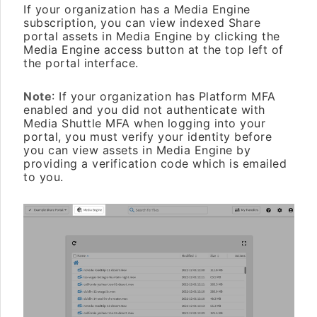
If your organization has a Media Engine
subscription, you can view indexed Share
portal assets in Media Engine by clicking the
Media Engine access button at the top left of
the portal interface.
Note
: If your organization has Platform MFA
enabled and you did not authenticate with
Media Shuttle MFA when logging into your
portal, you must verify your identity before
you can view assets in Media Engine by
providing a verification code which is emailed
to you.