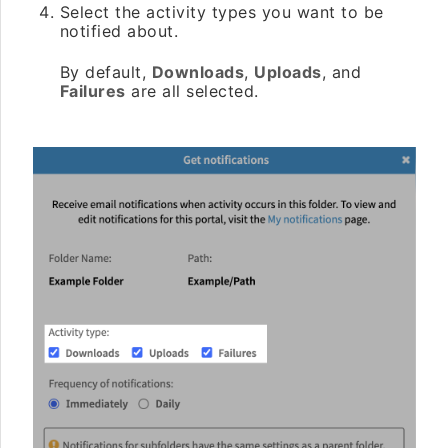
Select the activity types you want to be
notified about.
By default,
Downloads
,
Uploads
, and
Failures
are all selected.