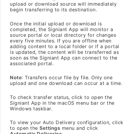
upload or download source will immediately
begin transferring to its destination.
Once the initial upload or download is
completed, the Signiant App will monitor a
source portal or local directory for changes
every five minutes. If you are offline when
adding content to a local folder or if a portal
is updated, the content will be transferred as
soon as the Signiant App can connect to the
associated portal.
Note
: Transfers occur file by file. Only one
upload and one download can occur at a time.
To check transfer status, click to open the
Signiant App in the macOS menu bar or the
Windows taskbar.
To view your Auto Delivery configuration, click
to open the
Settings
menu and click
Automatic Deliveries
.