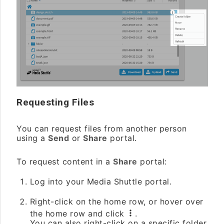
Requesting Files
You can request files from another person
using a
Send
or
Share
portal.
To request content in a
Share
portal:
Log into your Media Shuttle portal.
Right-click on the home row, or hover over
the home row and click
.
You can also right-click on a specific folder