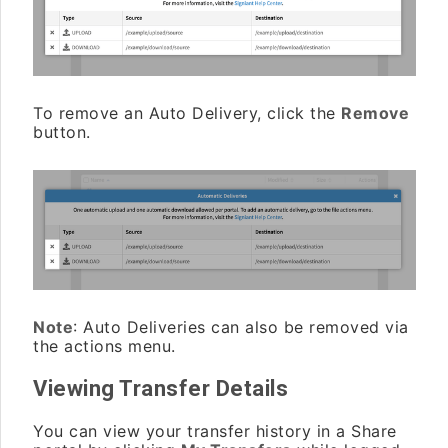
To remove an Auto Delivery, click the
Remove
button.
Note
: Auto Deliveries can also be removed via
the actions menu.
Viewing Transfer Details
You can view your transfer history in a Share