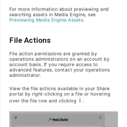
For more information about previewing and
searching assets in Media Engine, see
Previewing Media Engine Assets
.
File Actions
File action permissions are granted by
operations administrators on an account by
account basis. If you require access to
advanced features, contact your operations
administrator.
View the file actions available in your Share
portal by right-clicking on a file or hovering
over the file row and clicking
.