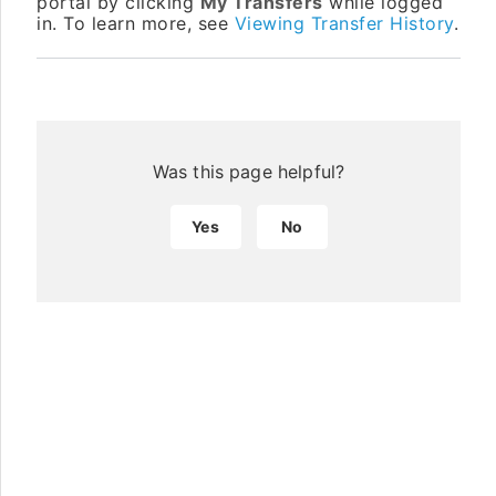
portal by clicking
My Transfers
while logged
in. To learn more, see
Viewing Transfer History
.
Was this page helpful?
Yes
No