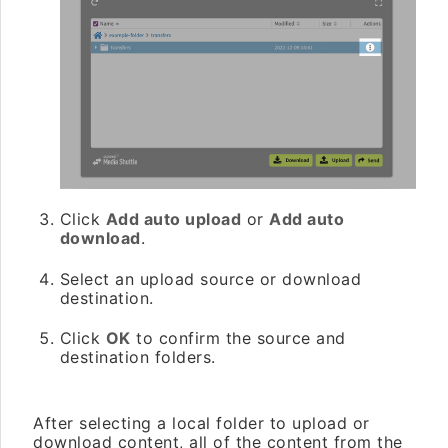
Click
Add auto upload
or
Add auto
download
.
Select an upload source or download
destination.
Click
OK
to confirm the source and
destination folders.
After selecting a local folder to upload or
download content, all of the content from the