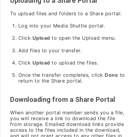
Uploading to a Share Portal
To upload files and folders to a Share portal:
Log into your Media Shuttle portal.
Click
Upload
to open the Upload menu.
Add files to your transfer.
Click
Upload
to upload the files.
Once the transfer completes, click
Done
to
return to the Share portal.
Downloading from a Share Portal
When another portal member sends you a file,
you will receive a link to download the file
from storage. Emailed download links provide
access to the files included in the download,
and will not grant access to any other files in