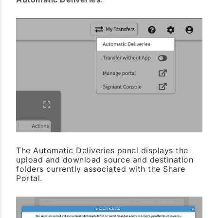
The Automatic Deliveries panel displays the
upload and download source and destination
folders currently associated with the Share
Portal.