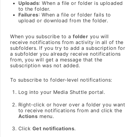
Uploads
: When a file or folder is uploaded
to the folder.
Failures
: When a file or folder fails to
upload or download from the folder.
When you subscribe to a
folder
you will
receive notifications from activity in all of the
subfolders. If you try to add a subscription for
a subfolder you already receive notifications
from, you will get a message that the
subscription was not added.
To subscribe to folder-level notifications:
Log into your Media Shuttle portal.
Right-click or hover over a folder you want
to receive notifications from and click the
Actions
menu.
Click
Get notifications
.