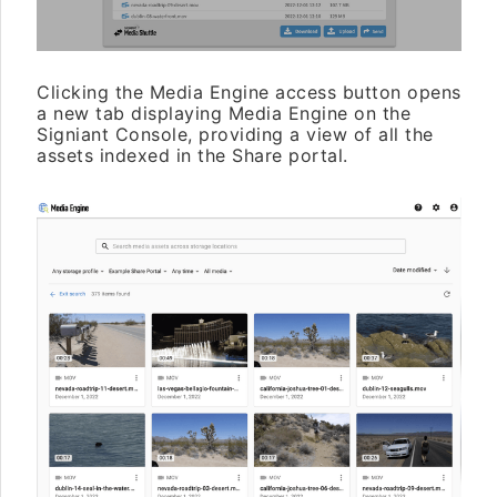
Clicking the Media Engine access button opens
a new tab displaying Media Engine on the
Signiant Console, providing a view of all the
assets indexed in the Share portal.