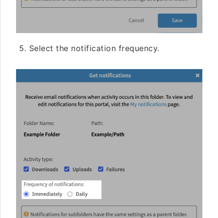
Select the notification frequency.