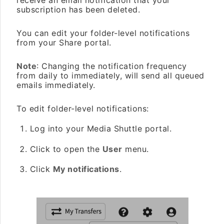
receive an email notification that your
subscription has been deleted.
You can edit your folder-level notifications
from your Share portal.
Note
: Changing the notification frequency
from daily to immediately, will send all queued
emails immediately.
To edit folder-level notifications:
Log into your Media Shuttle portal.
Click to open the
User
menu.
Click
My notifications
.