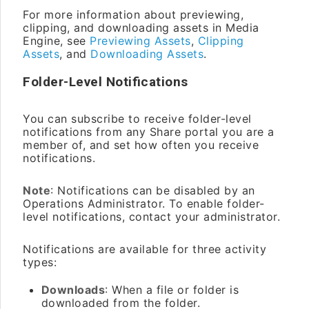
For more information about previewing,
clipping, and downloading assets in Media
Engine, see
Previewing Assets
,
Clipping
Assets
, and
Downloading Assets
.
Folder-Level Notifications
You can subscribe to receive folder-level
notifications from any Share portal you are a
member of, and set how often you receive
notifications.
Note
: Notifications can be disabled by an
Operations Administrator. To enable folder-
level notifications, contact your administrator.
Notifications are available for three activity
types:
Downloads
: When a file or folder is
downloaded from the folder.