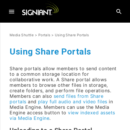
Media Shuttle
>
Portals
>
Using Share Portals
Using Share Portals
Share portals allow members to send content
to a common storage location for
collaborative work. A Share portal allows
members to browse other files in storage,
create folders, and perform file operations.
Members can also
send files from Share
portals
and
play full audio and video files
in
Media Engine. Members can use the Media
Engine access button to
view indexed assets
via Media Engine
.