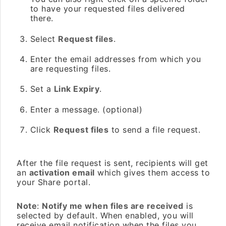
to have your requested files delivered
there.
Select
Request files
.
Enter the email addresses from which you
are requesting files.
Set a
Link Expiry
.
Enter a message. (optional)
Click
Request files
to send a file request.
After the file request is sent, recipients will get
an
activation email
which gives them access to
your Share portal.
Note
:
Notify me when files are received
is
selected by default. When enabled, you will
receive email notification when the files you