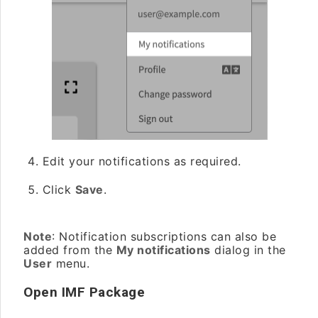
Edit your notifications as required.
Click
Save
.
Note
: Notification subscriptions can also be
added from the
My notifications
dialog in the
User
menu.
Open IMF Package