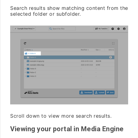
Search results show matching content from the
selected folder or subfolder.
Scroll down to view more search results.
Viewing your portal in Media Engine