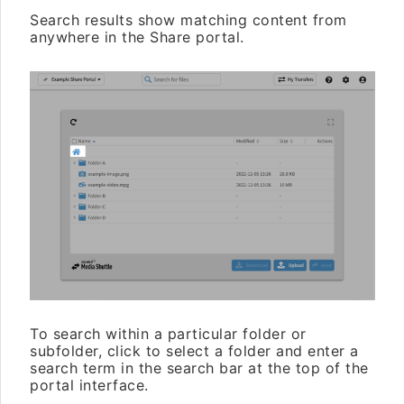
Search results show matching content from
anywhere in the Share portal.
To search within a particular folder or
subfolder, click to select a folder and enter a
search term in the search bar at the top of the
portal interface.