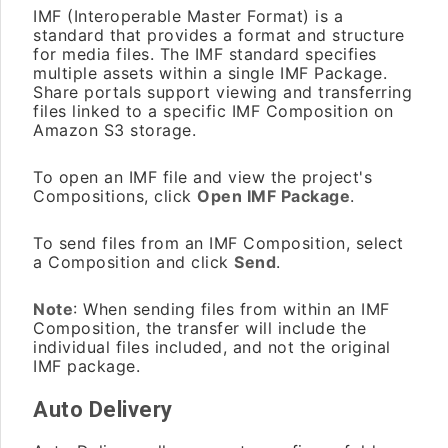
IMF (Interoperable Master Format) is a
standard that provides a format and structure
for media files. The IMF standard specifies
multiple assets within a single IMF Package.
Share portals support viewing and transferring
files linked to a specific IMF Composition on
Amazon S3 storage.
To open an IMF file and view the project's
Compositions, click
Open IMF Package
.
To send files from an IMF Composition, select
a Composition and click
Send
.
Note
: When sending files from within an IMF
Composition, the transfer will include the
individual files included, and not the original
IMF package.
Auto Delivery