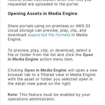
requested are uploaded to the portal.
Opening Assets in Media Engine
Share portals using on-premises or AWS S3
cloud storage can preview, play, clip, and
download
supported file formats
in Media
Engine.
To preview, play, clip, or download, select a
file or folder from the list and click the
Open
in Media Engine
action menu item.
Clicking
Open in Media Engine
will open a new
browser tab to a filtered view in Media Engine
with the asset or folder you selected open in
the detail view panel on the right.
Note
: This feature must be enabled by your
operations administrator.