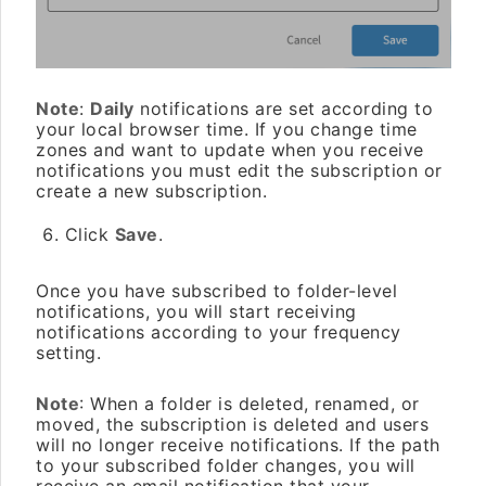
Note
:
Daily
notifications are set according to
your local browser time. If you change time
zones and want to update when you receive
notifications you must edit the subscription or
create a new subscription.
Click
Save
.
Once you have subscribed to folder-level
notifications, you will start receiving
notifications according to your frequency
setting.
Note
: When a folder is deleted, renamed, or
moved, the subscription is deleted and users
will no longer receive notifications. If the path
to your subscribed folder changes, you will