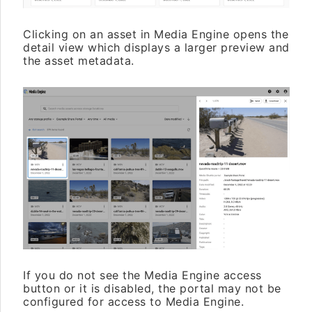
Clicking on an asset in Media Engine opens the
detail view which displays a larger preview and
the asset metadata.
If you do not see the Media Engine access
button or it is disabled, the portal may not be
configured for access to Media Engine.