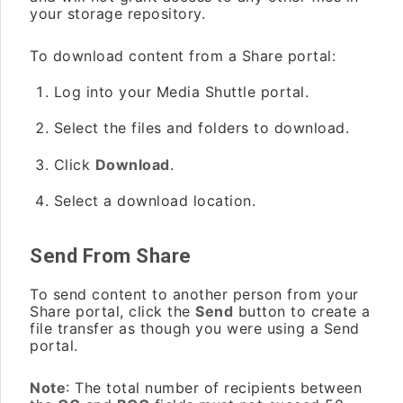
your storage repository.
To download content from a Share portal:
Log into your Media Shuttle portal.
Select the files and folders to download.
Click
Download
.
Select a download location.
Send From Share
To send content to another person from your
Share portal, click the
Send
button to create a
file transfer as though you were using a Send
portal.
Note
: The total number of recipients between