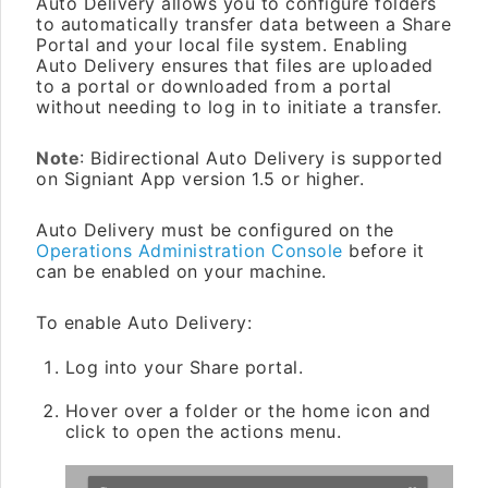
Auto Delivery allows you to configure folders
to automatically transfer data between a Share
Portal and your local file system. Enabling
Auto Delivery ensures that files are uploaded
to a portal or downloaded from a portal
without needing to log in to initiate a transfer.
Note
: Bidirectional Auto Delivery is supported
on Signiant App version 1.5 or higher.
Auto Delivery must be configured on the
Operations Administration Console
before it
can be enabled on your machine.
To enable Auto Delivery:
Log into your Share portal.
Hover over a folder or the home icon and
click to open the actions menu.