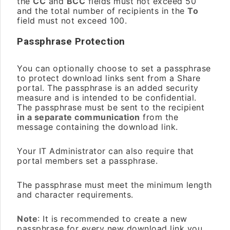
the
CC
and
BCC
fields must not exceed 50
and the total number of recipients in the
To
field must not exceed 100.
Passphrase Protection
You can optionally choose to set a passphrase
to protect download links sent from a Share
portal. The passphrase is an added security
measure and is intended to be confidential.
The passphrase must be sent to the recipient
in a separate communication
from the
message containing the download link.
Your IT Administrator can also require that
portal members set a passphrase.
The passphrase must meet the minimum length
and character requirements.
Note
: It is recommended to create a new
passphrase for every new download link you